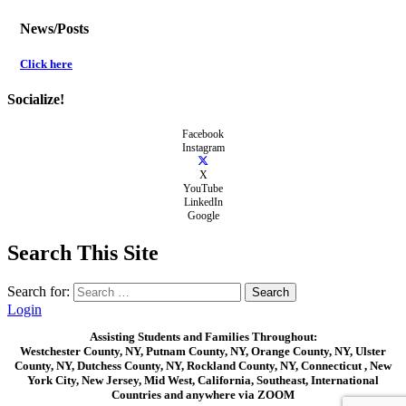
News/Posts
Click here
Socialize!
Facebook
Instagram
X
YouTube
LinkedIn
Google
Search This Site
Search for:
Login
Assisting Students and Families Throughout:
Westchester County, NY, Putnam County, NY, Orange County, NY, Ulster
County, NY, Dutchess County, NY, Rockland County, NY, Connecticut , New
York City, New Jersey, Mid West, California, Southeast, International
Countries and anywhere via ZOOM