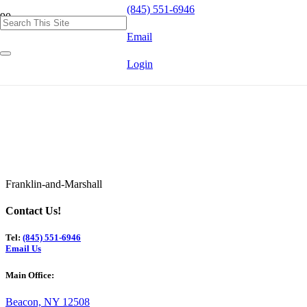
(845) 551-6946
Email
Login
Franklin-and-Marshall
Contact Us!
Tel:
(845) 551-6946
Email Us
Main Office:
Beacon, NY 12508