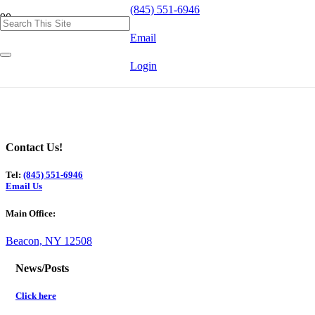
(845) 551-6946
Email
Login
Contact Us!
Tel:
(845) 551-6946
Email Us
Main Office:
Beacon, NY 12508
News/Posts
Click here