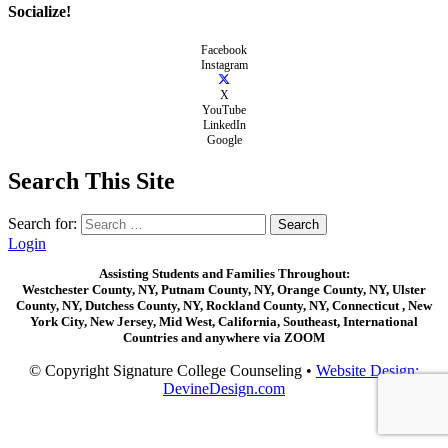
Socialize!
Facebook
Instagram
X
YouTube
LinkedIn
Google
Search This Site
Search for:
Login
Assisting Students and Families Throughout:
Westchester County, NY, Putnam County, NY, Orange County, NY, Ulster
County, NY, Dutchess County, NY, Rockland County, NY, Connecticut , New
York City, New Jersey, Mid West, California, Southeast, International
Countries and anywhere via ZOOM
© Copyright Signature College Counseling •
Website Design:
DevineDesign.com