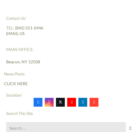
Contact Us!
TEL:
(845) 551-6946
EMAIL US
MAIN OFFICE:
Beacon, NY 12508
News/Posts
CLICK HERE
Socialize!
Search This Site
Search