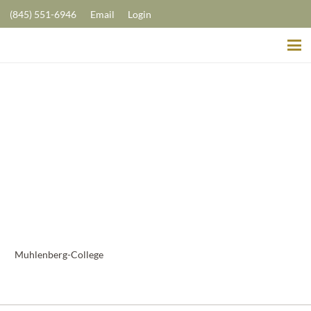
(845) 551-6946
Email
Login
Muhlenberg-College