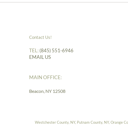
Contact Us!
TEL:
(845) 551-6946
EMAIL US
MAIN OFFICE:
Beacon, NY 12508
Westchester County, NY, Putnam County, NY, Orange Coun