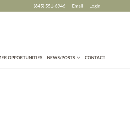
(845) 551-6946
Email
Login
ER OPPORTUNITIES
NEWS/POSTS
CONTACT