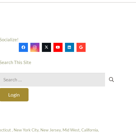
Socialize!
Search This Site
Search
for:
Login
icut , New York City, New Jersey, Mid West, California,