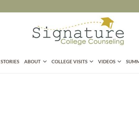
 STORIES
ABOUT
COLLEGE VISITS
VIDEOS
SUMM