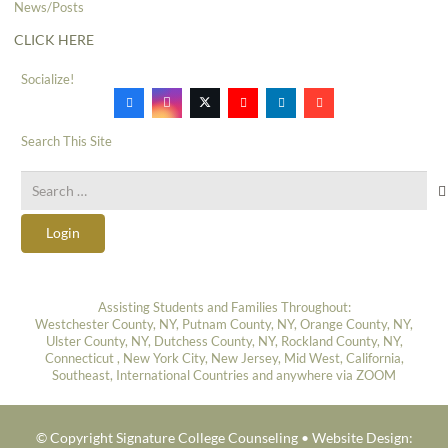
News/Posts
CLICK HERE
Socialize!
Search This Site
Search
for:
Login
Assisting Students and Families Throughout:
Westchester County, NY, Putnam County, NY, Orange County, NY,
Ulster County, NY, Dutchess County, NY, Rockland County, NY,
Connecticut , New York City, New Jersey, Mid West, California,
Southeast, International Countries and anywhere via ZOOM
© Copyright Signature College Counseling •
Website Design: