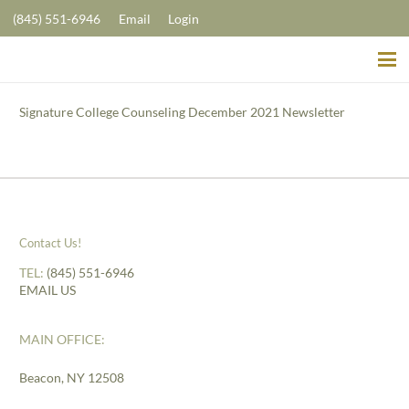
(845) 551-6946
Email
Login
Signature College Counseling December 2021 Newsletter
Contact Us!
TEL:
(845) 551-6946
EMAIL US
MAIN OFFICE:
Beacon, NY 12508