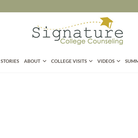
 STORIES
ABOUT
COLLEGE VISITS
VIDEOS
SUMM