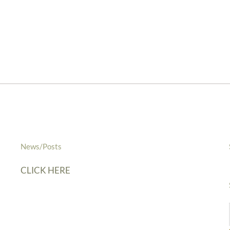
News/Posts
CLICK HERE