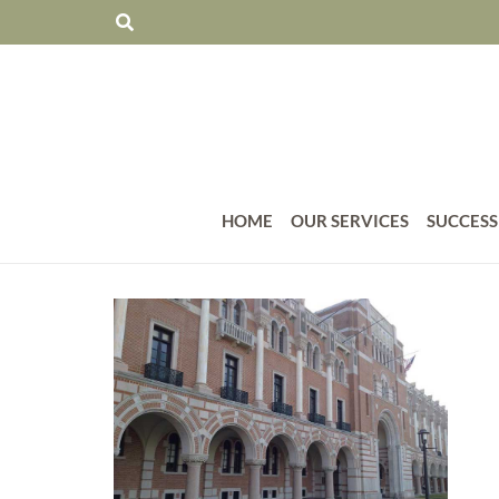
HOME
OUR SERVICES
SUCCESS