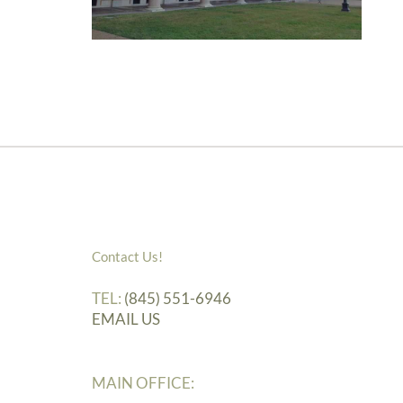
Contact Us!
TEL:
(845) 551-6946
EMAIL US
MAIN OFFICE: