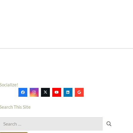
Socialize!
Search This Site
Search
for: