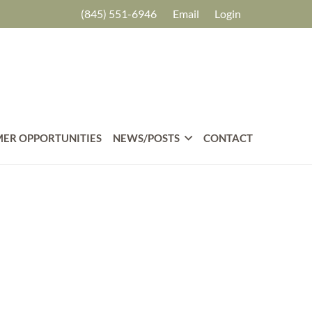
(845) 551-6946
Email
Login
ER OPPORTUNITIES
NEWS/POSTS
CONTACT