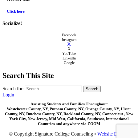
Click here
Socialize!
Facebook
Instagram
X
YouTube
LinkedIn
Google
Search This Site
Search for:
Login
Assisting Students and Families Throughout:
Westchester County, NY, Putnam County, NY, Orange County, NY, Ulster
County, NY, Dutchess County, NY, Rockland County, NY, Connecticut , New
York City, New Jersey, Mid West, California, Southeast, International
Countries and anywhere via ZOOM
© Copyright Signature College Counseling •
Website Design: