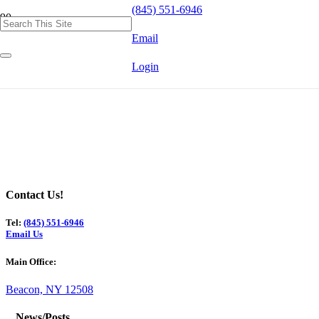
(845) 551-6946
Email
Login
Contact Us!
Tel:
(845) 551-6946
Email Us
Main Office:
Beacon, NY 12508
News/Posts