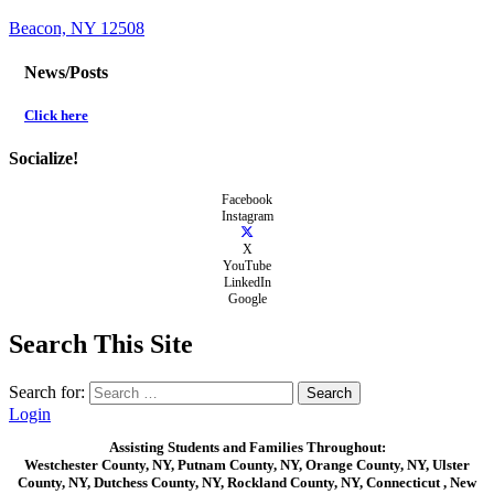
Beacon, NY 12508
News/Posts
Click here
Socialize!
Facebook
Instagram
X
YouTube
LinkedIn
Google
Search This Site
Search for:
Login
Assisting Students and Families Throughout:
Westchester County, NY, Putnam County, NY, Orange County, NY, Ulster
County, NY, Dutchess County, NY, Rockland County, NY, Connecticut , New