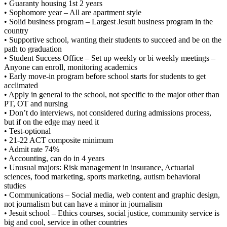
• Guaranty housing 1st 2 years
• Sophomore year – All are apartment style
• Solid business program – Largest Jesuit business program in the
country
• Supportive school, wanting their students to succeed and be on the
path to graduation
• Student Success Office – Set up weekly or bi weekly meetings –
Anyone can enroll, monitoring academics
• Early move-in program before school starts for students to get
acclimated
• Apply in general to the school, not specific to the major other than
PT, OT and nursing
• Don’t do interviews, not considered during admissions process,
but if on the edge may need it
• Test-optional
• 21-22 ACT composite minimum
• Admit rate 74%
• Accounting, can do in 4 years
• Unusual majors: Risk management in insurance, Actuarial
sciences, food marketing, sports marketing, autism behavioral
studies
• Communications – Social media, web content and graphic design,
not journalism but can have a minor in journalism
• Jesuit school – Ethics courses, social justice, community service is
big and cool, service in other countries