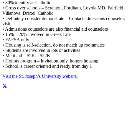
• 80% identify as Catholic
• Cross over schools – Scranton, Fordham, Loyola MD, Fairfield,
Villanova, Drexel, Catholic
• Definitely consider demonstrate – Contact admissions counselor,
visit
• Admissions counselors are also financial aid counselors
• 15% – 20% involved in Greek Life
• FAFSA only
• Housing is self-selection, do not match up roommates
• Students are involved in lots of activities
• Merit aid – $5K – $22K
• Honors program – Invitation only, honors housing
• School is career oriented and ready from day 1
Visit the St. Joseph’s University website.