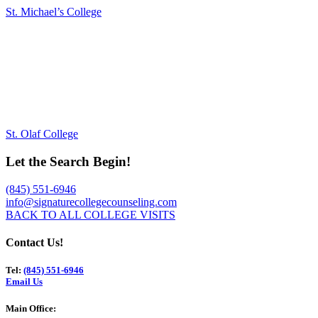
St. Michael’s College
St. Olaf College
Let the Search Begin!
(845) 551-6946
info@signaturecollegecounseling.com
BACK TO ALL COLLEGE VISITS
Contact Us!
Tel:
(845) 551-6946
Email Us
Main Office: