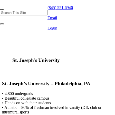
(845) 551-6946
Email
Login
St. Joseph’s University
St. Joseph’s University – Philadelphia, PA
• 4,800 undergrads
• Beautiful collegiate campus
• Hands on with their students
• Athletic – 80% of freshman involved in varsity (DI), club or
intramural sports