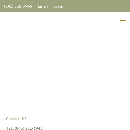
(845) 551-6946
Email
Login
Contact Us!
TEL:
(845) 551-6946