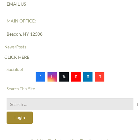
EMAIL US
MAIN OFFICE:
Beacon, NY 12508
News/Posts
CLICK HERE
Socialize!
Search This Site
Search
for:
Login