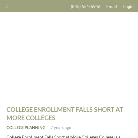
(845) 551-6946
Email
Login
COLLEGE ENROLLMENT FALLS SHORT AT
MORE COLLEGES
COLLEGE PLANNING
7 years ago
College Enrollment Falls Short at More Colleges College is a