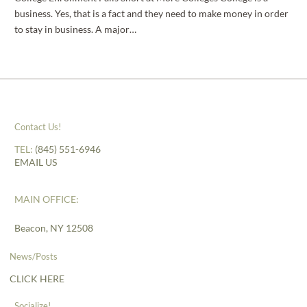
business. Yes, that is a fact and they need to make money in order
to stay in business. A major…
Contact Us!
TEL:
(845) 551-6946
EMAIL US
MAIN OFFICE:
Beacon, NY 12508
News/Posts
CLICK HERE
Socialize!