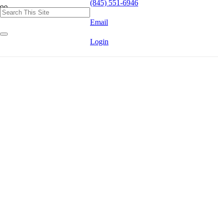
(845) 551-6946
Email
Login