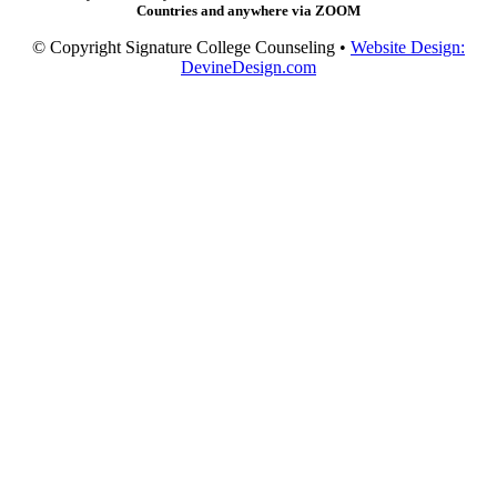
Countries and anywhere via ZOOM
© Copyright Signature College Counseling •
Website Design:
DevineDesign.com