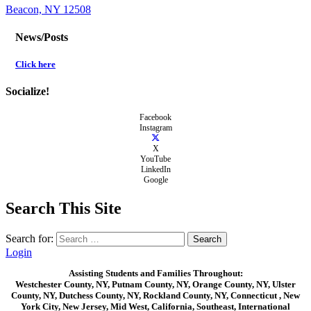
Beacon, NY 12508
News/Posts
Click here
Socialize!
Facebook
Instagram
X
YouTube
LinkedIn
Google
Search This Site
Search for:
Login
Assisting Students and Families Throughout:
Westchester County, NY, Putnam County, NY, Orange County, NY, Ulster
County, NY, Dutchess County, NY, Rockland County, NY, Connecticut , New
York City, New Jersey, Mid West, California, Southeast, International