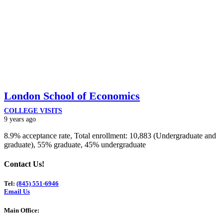
London School of Economics
COLLEGE VISITS
9 years ago
8.9% acceptance rate, Total enrollment: 10,883 (Undergraduate and
graduate), 55% graduate, 45% undergraduate
Contact Us!
Tel:
(845) 551-6946
Email Us
Main Office: