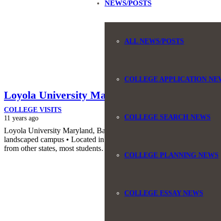
NEWS/POSTS
ALL NEWS/POSTS
COLLEGE APPLICATION NE
Loyola University Maryland
COLLEGE VISITS
COLLEGE SEARCH NEWS
11 years ago
Loyola University Maryland, Baltimore, Maryland • Mainstream stude
landscaped campus • Located in a very upscale Baltimore neighborho
from other states, most students…
COLLEGE PLANNING NEWS
COLLEGE ESSAY NEWS