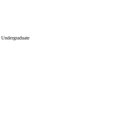
ry, Undergraduate