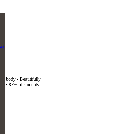
WS
nt body • Beautifully
od • 83% of students