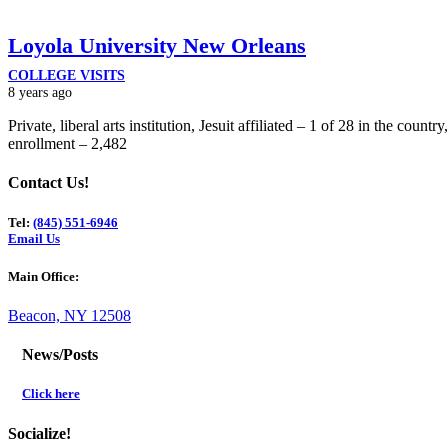
Loyola University New Orleans
COLLEGE VISITS
8 years ago
Private, liberal arts institution, Jesuit affiliated – 1 of 28 in the count
enrollment – 2,482
Contact Us!
Tel:
(845) 551-6946
Email Us
Main Office:
Beacon, NY 12508
News/Posts
Click here
Socialize!