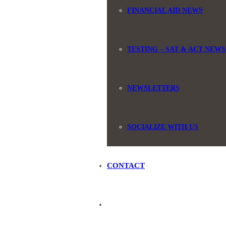
FINANCIAL AID NEWS
TESTING – SAT & ACT NEWS
NEWSLETTERS
SOCIALIZE WITH US
CONTACT