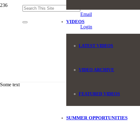
(845) 551-6946
Email
VIDEOS
Login
LATEST VIDEOS
VIDEO ARCHIVE
Some text
FEATURED VIDEOS
SUMMER OPPORTUNITIES