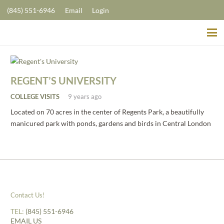
(845) 551-6946
Email
Login
REGENT’S UNIVERSITY
COLLEGE VISITS
9 years ago
Located on 70 acres in the center of Regents Park, a beautifully
manicured park with ponds, gardens and birds in Central London
Contact Us!
TEL:
(845) 551-6946
EMAIL US