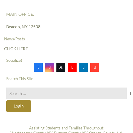
MAIN OFFICE:
Beacon, NY 12508
News/Posts
CLICK HERE
Socialize!
Search This Site
Search
for:
Login
Assisting Students and Families Throughout:
Westchester County, NY, Putnam County, NY, Orange County, NY,