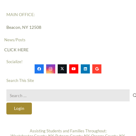
MAIN OFFICE:
Beacon, NY 12508
News/Posts
CLICK HERE
Socialize!
Search This Site
Search
for:
Login
Assisting Students and Families Throughout:
Westchester County, NY, Putnam County, NY, Orange County, NY,