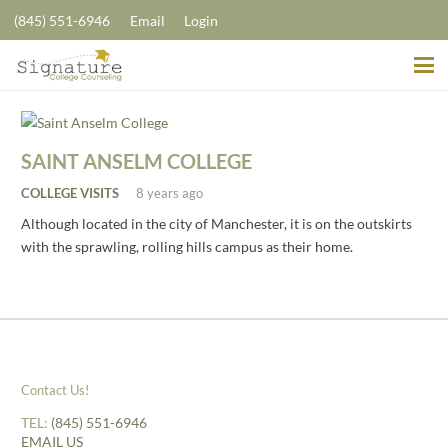
(845) 551-6946
Email
Login
SAINT ANSELM COLLEGE
COLLEGE VISITS
8 years ago
Although located in the city of Manchester, it is on the outskirts
with the sprawling, rolling hills campus as their home.
Contact Us!
TEL:
(845) 551-6946
EMAIL US