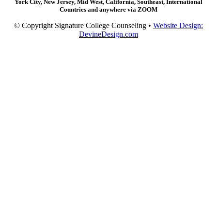
York City, New Jersey, Mid West, California, Southeast, International
Countries and anywhere via ZOOM
© Copyright Signature College Counseling •
Website Design:
DevineDesign.com