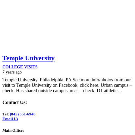
Temple University
COLLEGE VISITS
7 years ago
Temple University, Philadelphia, PA See more info/photos from our
visit to Temple University on Facebook, click here. Urban campus –
check. Has shared outside campus areas – check. D1 athletic…
Contact Us!
Tel:
(845) 551-6946
Email Us
Main Office: