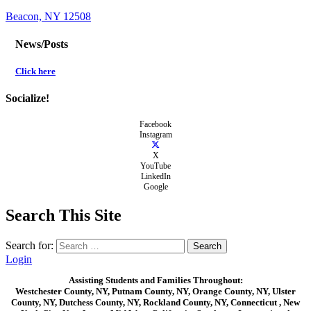
Beacon, NY 12508
News/Posts
Click here
Socialize!
Facebook
Instagram
X
YouTube
LinkedIn
Google
Search This Site
Search for:
Login
Assisting Students and Families Throughout:
Westchester County, NY, Putnam County, NY, Orange County, NY, Ulster
County, NY, Dutchess County, NY, Rockland County, NY, Connecticut , New