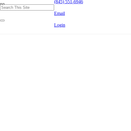
(845) 551-6946
Email
Login