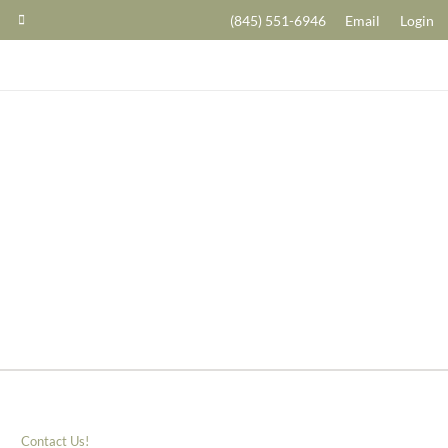
(845) 551-6946
Email
Login
Contact Us!