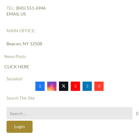
TEL:
(845) 551-6946
EMAIL US
MAIN OFFICE:
Beacon, NY 12508
News/Posts
CLICK HERE
Socialize!
Search This Site
Search
for:
Login