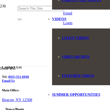
CAMPUS VISIT SURVEY
(845) 551-6946
Email
VIDEOS
Login
LATEST VIDEOS
VIDEO ARCHIVE
Contact Us!
Some text
FEATURED VIDEOS
Tel:
(845) 551-6946
Email Us
Main Office:
SUMMER OPPORTUNITIES
Beacon, NY 12508
News/Posts