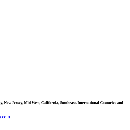
, New Jersey, Mid West, California, Southeast, International Countries and
n.com