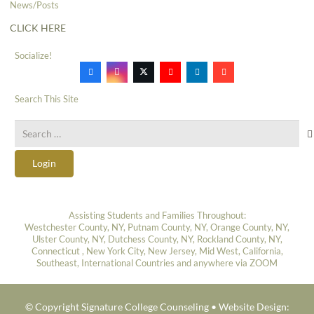
News/Posts
CLICK HERE
Socialize!
Search This Site
Search
for:
Login
Assisting Students and Families Throughout:
Westchester County, NY, Putnam County, NY, Orange County, NY,
Ulster County, NY, Dutchess County, NY, Rockland County, NY,
Connecticut , New York City, New Jersey, Mid West, California,
Southeast, International Countries and anywhere via ZOOM
© Copyright Signature College Counseling •
Website Design: