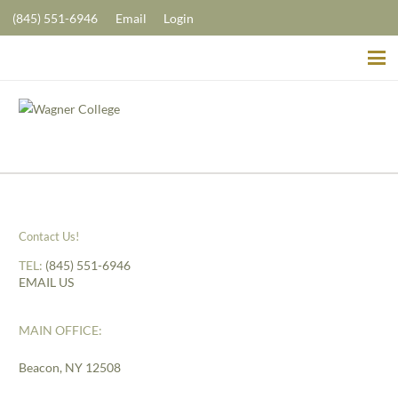
(845) 551-6946
Email
Login
Contact Us!
TEL:
(845) 551-6946
EMAIL US
MAIN OFFICE:
Beacon, NY 12508