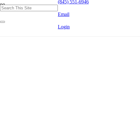
(845) 551-6946
Email
Login