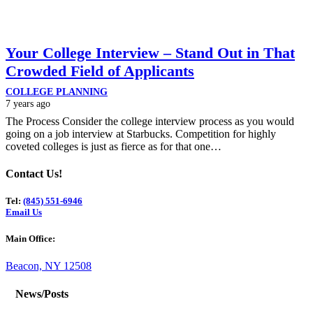
Your College Interview – Stand Out in That
Crowded Field of Applicants
COLLEGE PLANNING
7 years ago
The Process Consider the college interview process as you would
going on a job interview at Starbucks. Competition for highly
coveted colleges is just as fierce as for that one…
Contact Us!
Tel:
(845) 551-6946
Email Us
Main Office:
Beacon, NY 12508
News/Posts