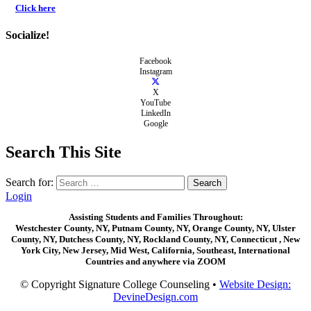
Click here
Socialize!
Facebook
Instagram
X
YouTube
LinkedIn
Google
Search This Site
Search for:
Login
Assisting Students and Families Throughout:
Westchester County, NY, Putnam County, NY, Orange County, NY, Ulster
County, NY, Dutchess County, NY, Rockland County, NY, Connecticut , New
York City, New Jersey, Mid West, California, Southeast, International
Countries and anywhere via ZOOM
© Copyright Signature College Counseling •
Website Design:
DevineDesign.com