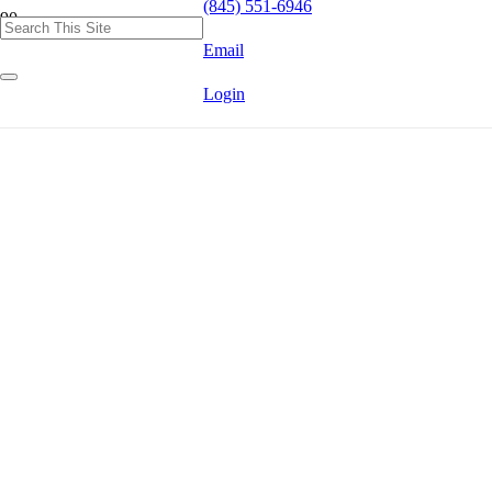
(845) 551-6946
Email
Login