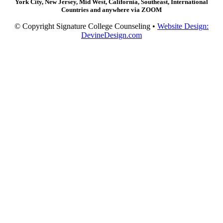
York City, New Jersey, Mid West, California, Southeast, International
Countries and anywhere via ZOOM
© Copyright Signature College Counseling •
Website Design:
DevineDesign.com