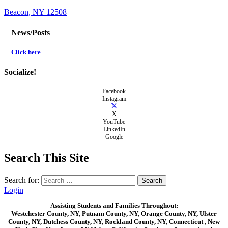
Beacon, NY 12508
News/Posts
Click here
Socialize!
Facebook
Instagram
X
YouTube
LinkedIn
Google
Search This Site
Search for:
Login
Assisting Students and Families Throughout:
Westchester County, NY, Putnam County, NY, Orange County, NY, Ulster
County, NY, Dutchess County, NY, Rockland County, NY, Connecticut , New