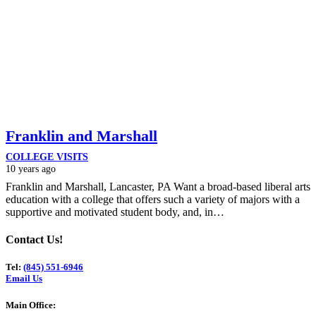
Franklin and Marshall
COLLEGE VISITS
10 years ago
Franklin and Marshall, Lancaster, PA Want a broad-based liberal arts
education with a college that offers such a variety of majors with a
supportive and motivated student body, and, in…
Contact Us!
Tel:
(845) 551-6946
Email Us
Main Office: