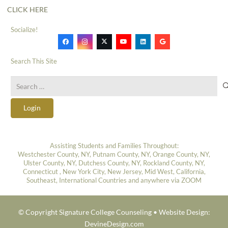
CLICK HERE
Socialize!
Search This Site
Search
for:
Login
Assisting Students and Families Throughout:
Westchester County, NY, Putnam County, NY, Orange County, NY,
Ulster County, NY, Dutchess County, NY, Rockland County, NY,
Connecticut , New York City, New Jersey, Mid West, California,
Southeast, International Countries and anywhere via ZOOM
© Copyright Signature College Counseling •
Website Design:
DevineDesign.com