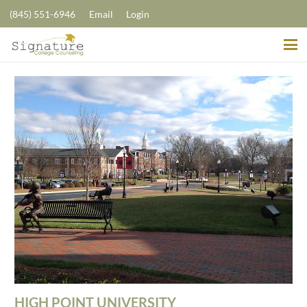
(845) 551-6946
Email
Login
HIGH POINT UNIVERSITY