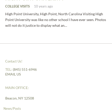
COLLEGE VISITS
10 years ago
High Point University, High Point, North Carolina Visiting High
Point University was like no other school I have ever seen. Photos
will not do it justice to display what an…
Contact Us!
TEL:
(845) 551-6946
EMAIL US
MAIN OFFICE:
Beacon, NY 12508
News/Posts