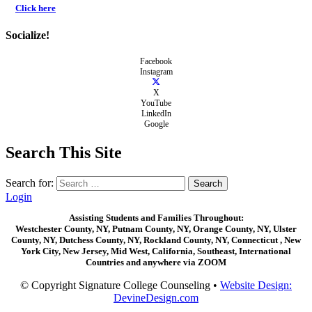
Click here
Socialize!
Facebook
Instagram
X
YouTube
LinkedIn
Google
Search This Site
Search for:
Login
Assisting Students and Families Throughout:
Westchester County, NY, Putnam County, NY, Orange County, NY, Ulster
County, NY, Dutchess County, NY, Rockland County, NY, Connecticut , New
York City, New Jersey, Mid West, California, Southeast, International
Countries and anywhere via ZOOM
© Copyright Signature College Counseling •
Website Design:
DevineDesign.com