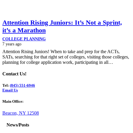
Attention Rising Juniors: It’s Not a Sprint,
it’s a Marathon
COLLEGE PLANNING
7 years ago
Attention Rising Juniors! When to take and prep for the ACTs,
SATs, searching for that right set of colleges, visiting those colleges,
planning for college application work, participating in all…
Contact Us!
Tel:
(845) 551-6946
Email Us
Main Office:
Beacon, NY 12508
News/Posts