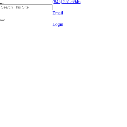
(845) 551-6946
Email
Login