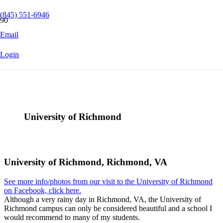
(845) 551-6946
Email
Login
University of Richmond
University of Richmond, Richmond, VA
See more info/photos from our visit to the University of Richmond
on Facebook, click here.
Although a very rainy day in Richmond, VA, the University of
Richmond campus can only be considered beautiful and a school I
would recommend to many of my students.