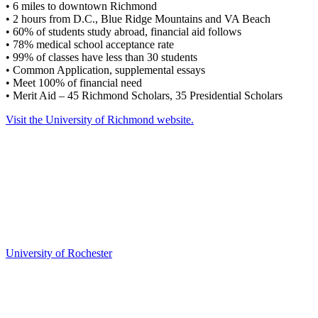
• 6 miles to downtown Richmond
• 2 hours from D.C., Blue Ridge Mountains and VA Beach
• 60% of students study abroad, financial aid follows
• 78% medical school acceptance rate
• 99% of classes have less than 30 students
• Common Application, supplemental essays
• Meet 100% of financial need
• Merit Aid – 45 Richmond Scholars, 35 Presidential Scholars
Visit the University of Richmond website.
University of Rochester