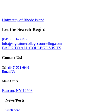
University of Rhode Island
Let the Search Begin!
(845) 551-6946
info@signaturecollegecounseling.com
BACK TO ALL COLLEGE VISITS
Contact Us!
Tel:
(845) 551-6946
Email Us
Main Office:
Beacon, NY 12508
News/Posts
Click here