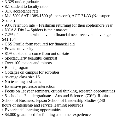
• 3,329 undergraduates
• 8:1 student to faculty ratio
• 31% acceptance rate
• Mid 50% SAT 1389-1500 (Superscore), ACT 31-33 (Not super
Scored)
• 93% retention rate – Freshman returning for their sophomore year
• NCAA Div I – Spiders is their mascot
• 7.2% of students who have no financial need receive on average
$41,154
• CSS Profile form required for financial aid
• Private university
• 81% of students come from out of state
• Spectacularly beautiful campus!
• Over 100 majors and minors
• Ballet program
• Cottages on campus for sororities
• Average class size 16
• No teaching assistants
• Extensive professor interaction
• Focus on 1st year seminars, critical thinking, research opportunities
• 5 schools – 3 undergraduate – Arts and Sciences (70%), Robins
School of Business, Jepson School of Leadership Studies (240
hours of internship and service learning required)
• Experiential learning opportunities
• $4,000 guaranteed for funding a summer experience