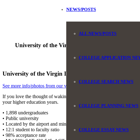
NEWS/POSTS
ALL NEWS/POSTS
University of the Virgin Islands
COLLEGE APPLICATION NE
University of the Virgin Islands, Charlotte Amalie, S
COLLEGE SEARCH NEWS
See more info/photos from our visit to University of the Virgin Island
If you love the thought of waking up and overlooking the Caribbean, 
your higher education years.
COLLEGE PLANNING NEWS
• 1,898 undergraduates
• Public university
• Located by the airport and minutes from downtown Charlotte Amali
• 12:1 student to faculty ratio
COLLEGE ESSAY NEWS
• 98% acceptance rate