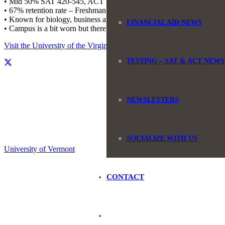
• Mid 50% SAT 420-545, ACT 15-18
• 67% retention rate – Freshman returning for sophomore year
• Known for biology, business and education
FINANCIAL AID NEWS
• Campus is a bit worn but there is some newer construction
Visit the University of the Virgin Islands website.
TESTING – SAT & ACT NEWS
NEWSLETTERS
SOCIALIZE WITH US
University of Vermont
CONTACT