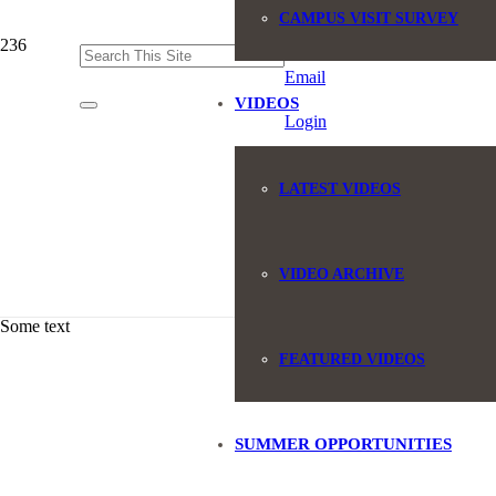
CAMPUS VISIT SURVEY
(845) 551-6946
Email
VIDEOS
Login
LATEST VIDEOS
VIDEO ARCHIVE
Some text
FEATURED VIDEOS
SUMMER OPPORTUNITIES