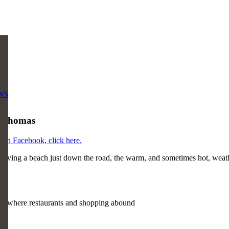
WS
t. Thomas
s on Facebook, click here.
having a beach just down the road, the warm, and sometimes hot, weather
e, where restaurants and shopping abound