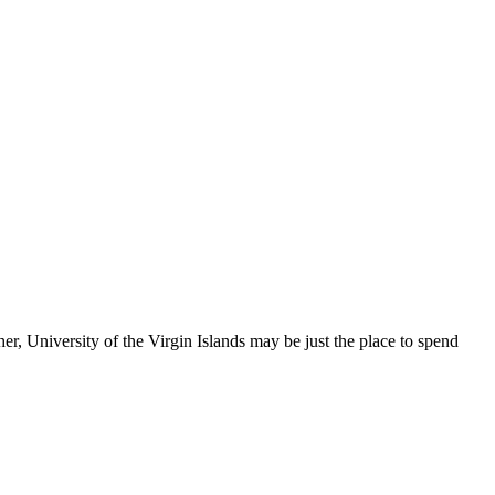
, University of the Virgin Islands may be just the place to spend