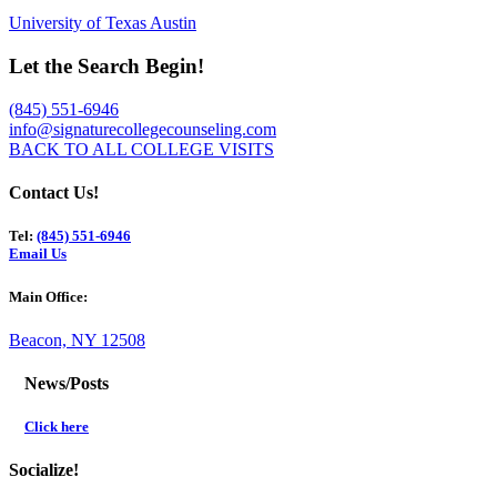
University of Texas Austin
Let the Search Begin!
(845) 551-6946
info@signaturecollegecounseling.com
BACK TO ALL COLLEGE VISITS
Contact Us!
Tel:
(845) 551-6946
Email Us
Main Office:
Beacon, NY 12508
News/Posts
Click here
Socialize!