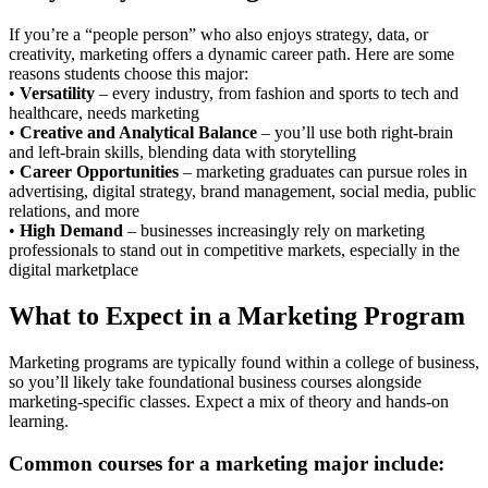
If you’re a “people person” who also enjoys strategy, data, or
creativity, marketing offers a dynamic career path. Here are some
reasons students choose this major:
•
Versatility
– every industry, from fashion and sports to tech and
healthcare, needs marketing
•
Creative and Analytical Balance
– you’ll use both right-brain
and left-brain skills, blending data with storytelling
•
Career Opportunities
– marketing graduates can pursue roles in
advertising, digital strategy, brand management, social media, public
relations, and more
•
High Demand
– businesses increasingly rely on marketing
professionals to stand out in competitive markets, especially in the
digital marketplace
What to Expect in a Marketing Program
Marketing programs are typically found within a college of business,
so you’ll likely take foundational business courses alongside
marketing-specific classes. Expect a mix of theory and hands-on
learning.
Common courses for a marketing major include: