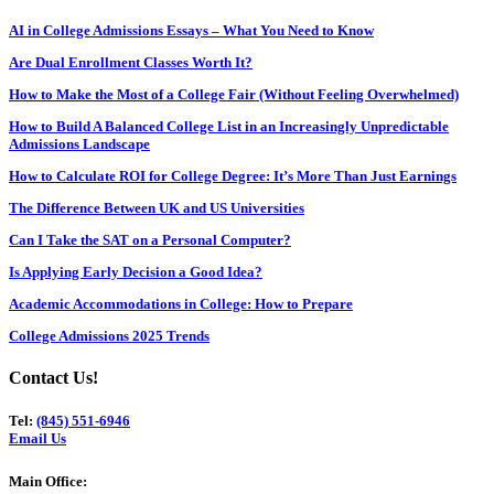
AI in College Admissions Essays – What You Need to Know
Are Dual Enrollment Classes Worth It?
How to Make the Most of a College Fair (Without Feeling Overwhelmed)
How to Build A Balanced College List in an Increasingly Unpredictable
Admissions Landscape
How to Calculate ROI for College Degree: It’s More Than Just Earnings
The Difference Between UK and US Universities
Can I Take the SAT on a Personal Computer?
Is Applying Early Decision a Good Idea?
Academic Accommodations in College: How to Prepare
College Admissions 2025 Trends
Contact Us!
Tel:
(845) 551-6946
Email Us
Main Office: