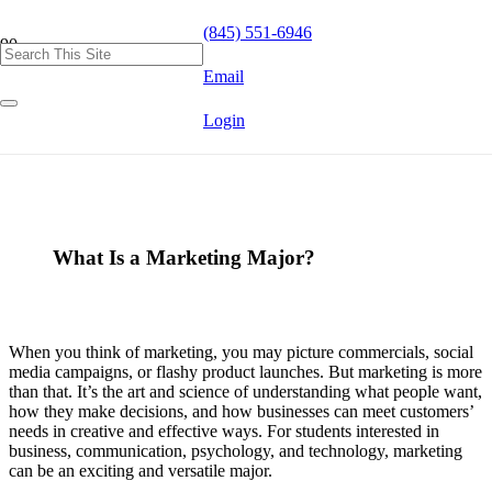
(845) 551-6946
Email
Login
What Is a Marketing Major?
When you think of marketing, you may picture commercials, social
media campaigns, or flashy product launches. But marketing is more
than that. It’s the art and science of understanding what people want,
how they make decisions, and how businesses can meet customers’
needs in creative and effective ways. For students interested in
business, communication, psychology, and technology, marketing
can be an exciting and versatile major.