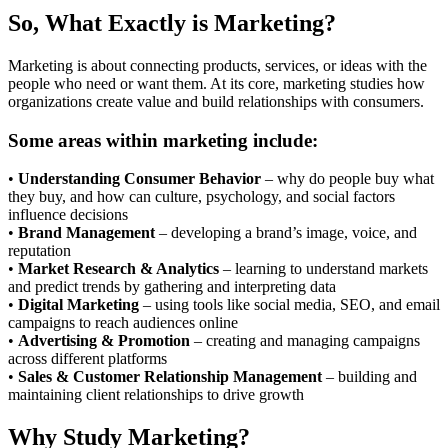
So, What Exactly is Marketing?
Marketing is about connecting products, services, or ideas with the
people who need or want them. At its core, marketing studies how
organizations create value and build relationships with consumers.
Some areas within marketing include:
•
Understanding Consumer Behavior
– why do people buy what
they buy, and how can culture, psychology, and social factors
influence decisions
•
Brand Management
– developing a brand’s image, voice, and
reputation
•
Market Research & Analytics
– learning to understand markets
and predict trends by gathering and interpreting data
•
Digital Marketing
– using tools like social media, SEO, and email
campaigns to reach audiences online
•
Advertising & Promotion
– creating and managing campaigns
across different platforms
•
Sales & Customer Relationship Management
– building and
maintaining client relationships to drive growth
Why Study Marketing?