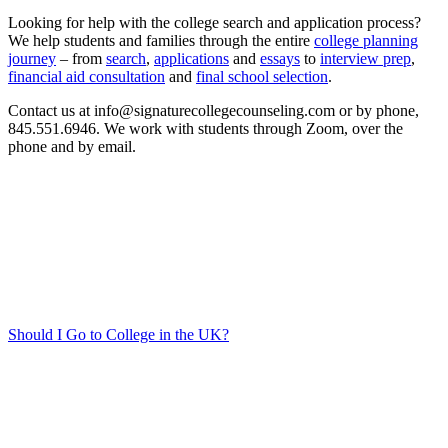
Looking for help with the college search and application process?
We help students and families through the entire
college planning
journey
– from
search
,
applications
and
essays
to
interview prep
,
financial aid consultation
and
final school selection
.
Contact us at info@signaturecollegecounseling.com or by phone,
845.551.6946. We work with students through Zoom, over the
phone and by email.
Should I Go to College in the UK?