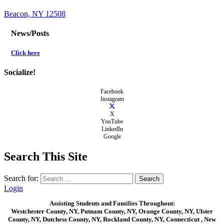
Beacon, NY 12508
News/Posts
Click here
Socialize!
Facebook
Instagram
X
YouTube
LinkedIn
Google
Search This Site
Search for:
Login
Assisting Students and Families Throughout:
Westchester County, NY, Putnam County, NY, Orange County, NY, Ulster
County, NY, Dutchess County, NY, Rockland County, NY, Connecticut , New