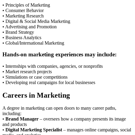
• Principles of Marketing
• Consumer Behavior
• Marketing Research
• Digital & Social Media Marketing
• Advertising and Promotion
• Brand Strategy
• Business Analytics
• Global/International Marketing
Hands-on marketing experiences may include:
• Internships with companies, agencies, or nonprofits
• Market research projects
• Simulations or case competitions
• Developing real campaigns for local businesses
Careers in Marketing
A degree in marketing can open doors to many career paths,
including:
•
Brand Manager
– oversees how a company presents its image
and products
•
Digital Marketing Specialist
– manages online campaigns, social