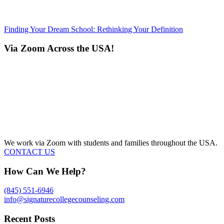
Finding Your Dream School: Rethinking Your Definition
Via Zoom Across the USA!
We work via Zoom with students and families throughout the USA.
CONTACT US
How Can We Help?
(845) 551-6946
info@signaturecollegecounseling.com
Recent Posts