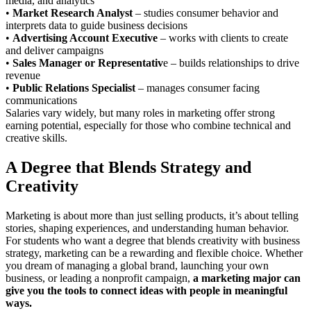
media, and analytics
•
Market Research Analyst
– studies consumer behavior and
interprets data to guide business decisions
•
Advertising Account Executive
– works with clients to create
and deliver campaigns
•
Sales Manager or Representativ
e – builds relationships to drive
revenue
•
Public Relations Specialist
– manages consumer facing
communications
Salaries vary widely, but many roles in marketing offer strong
earning potential, especially for those who combine technical and
creative skills.
A Degree that Blends Strategy and
Creativity
Marketing is about more than just selling products, it’s about telling
stories, shaping experiences, and understanding human behavior.
For students who want a degree that blends creativity with business
strategy, marketing can be a rewarding and flexible choice. Whether
you dream of managing a global brand, launching your own
business, or leading a nonprofit campaign,
a marketing major can
give you the tools to connect ideas with people in meaningful
ways.